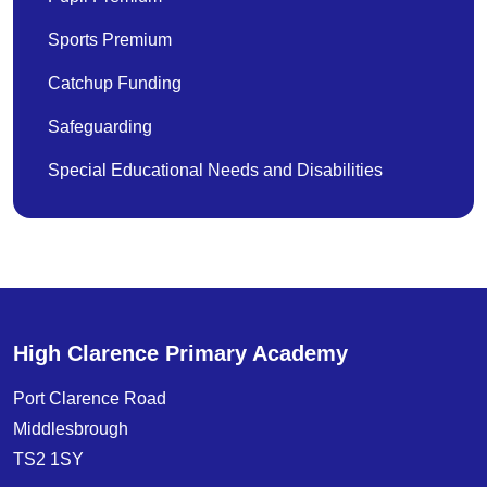
Sports Premium
Catchup Funding
Safeguarding
Special Educational Needs and Disabilities
High Clarence Primary Academy
Port Clarence Road
Middlesbrough
TS2 1SY