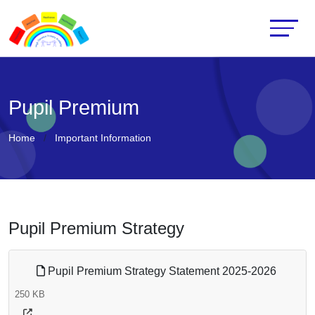
Pupil Premium
Home
Important Information
Pupil Premium Strategy
Pupil Premium Strategy Statement 2025-2026
250 KB