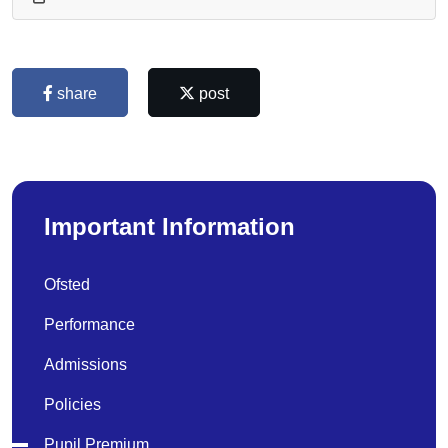
share
post
Important Information
Ofsted
Performance
Admissions
Policies
Pupil Premium