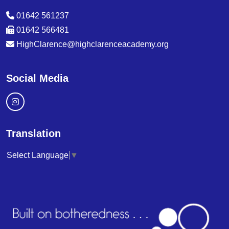
01642 561237
01642 566481
HighClarence@highclarenceacademy.org
Social Media
Translation
Select Language
▼