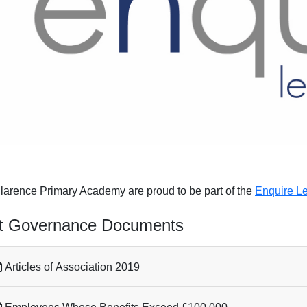
larence Primary Academy are proud to be part of the
Enquire Le
t Governance Documents
Articles of Association 2019