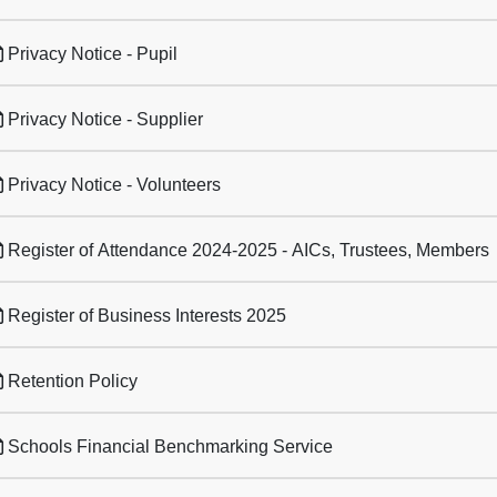
Privacy Notice - Pupil
Privacy Notice - Supplier
Privacy Notice - Volunteers
Register of Attendance 2024-2025 - AICs, Trustees, Members
Register of Business Interests 2025
Retention Policy
Schools Financial Benchmarking Service