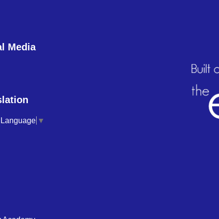
al Media
lation
t Language
▼