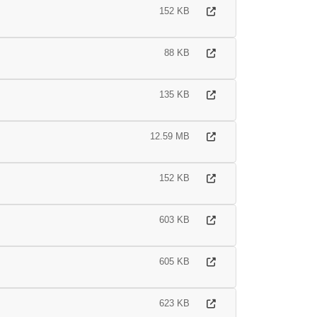
152 KB
88 KB
135 KB
12.59 MB
152 KB
603 KB
605 KB
623 KB