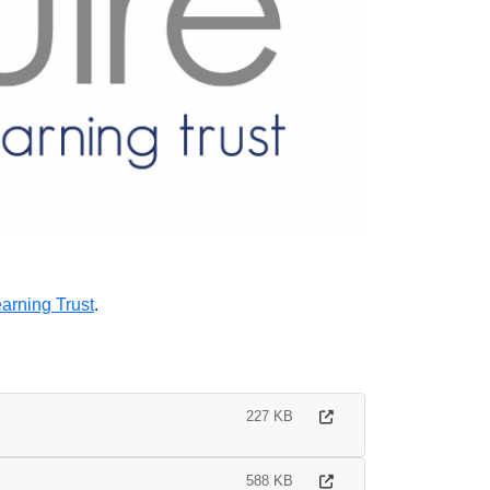
arning Trust
.
227 KB
588 KB