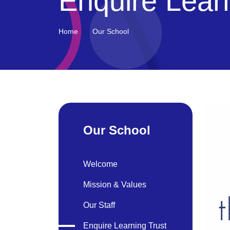
Enquire Lear
Home
Our School
Our School
Welcome
Mission & Values
Our Staff
Enquire Learning Trust