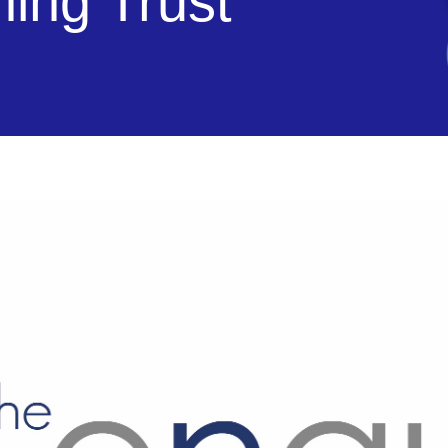
ning Trust