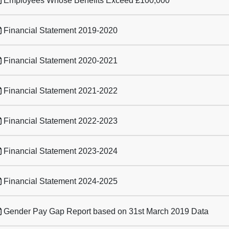
Employees Whose Benefits Exceed £100,000
Financial Statement 2019-2020
Financial Statement 2020-2021
Financial Statement 2021-2022
Financial Statement 2022-2023
Financial Statement 2023-2024
Financial Statement 2024-2025
Gender Pay Gap Report based on 31st March 2019 Data