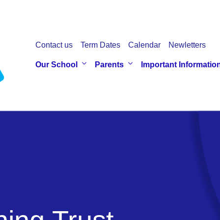
Contact us
Term Dates
Calendar
Newletters
Our School
Parents
Important Informatio