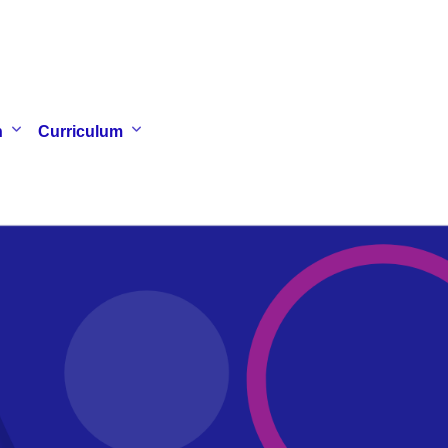
n
Curriculum