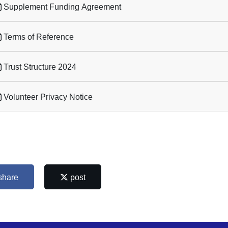
Supplement Funding Agreement
Terms of Reference
Trust Structure 2024
Volunteer Privacy Notice
share
post