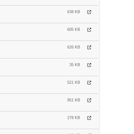
638 KB
605 KB
626 KB
35 KB
521 KB
951 KB
278 KB