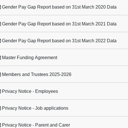
Gender Pay Gap Report based on 31st March 2020 Data
Gender Pay Gap Report based on 31st March 2021 Data
Gender Pay Gap Report based on 31st March 2022 Data
Master Funding Agreement
Members and Trustees 2025-2026
Privacy Notice - Employees
Privacy Notice - Job applications
Privacy Notice - Parent and Carer