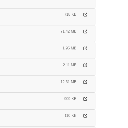
718 KB
71.42 MB
1.95 MB
2.11 MB
12.31 MB
909 KB
110 KB