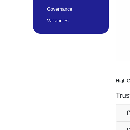
Governance
Vacancies
High C
Trus