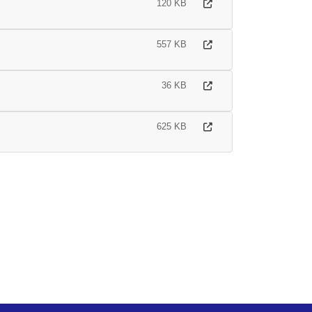
120 KB
557 KB
36 KB
625 KB