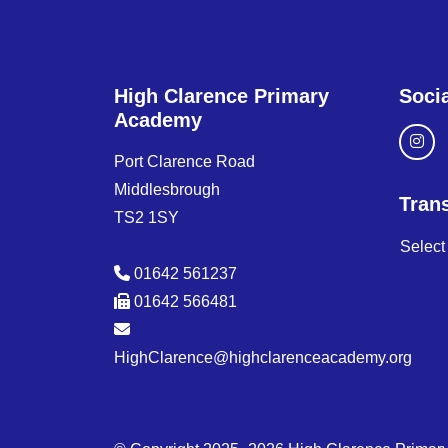
High Clarence Primary
Soci
Academy
Port Clarence Road
Middlesbrough
Trans
TS2 1SY
Selec
01642 561237
01642 566481
HighClarence@highclarenceacademy.org