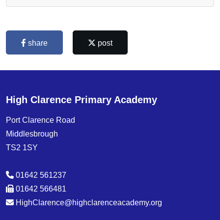
share
post
High Clarence Primary Academy
Port Clarence Road
Middlesbrough
TS2 1SY
01642 561237
01642 566481
HighClarence@highclarenceacademy.org