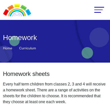
Homework
Home
Curriculum
Homework sheets
Every half term children from classes 2, 3 and 4 will receive
a homework sheet. There are a range of activities on the
sheets for the children to choose. It is recommended that
they choose at least one each week.