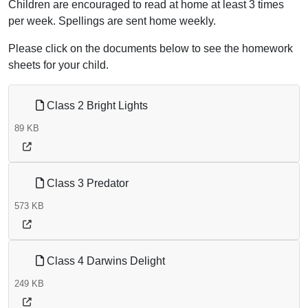
Children are encouraged to read at home at least 3 times
per week. Spellings are sent home weekly.
Please click on the documents below to see the homework
sheets for your child.
Class 2 Bright Lights
89 KB
Class 3 Predator
573 KB
Class 4 Darwins Delight
249 KB