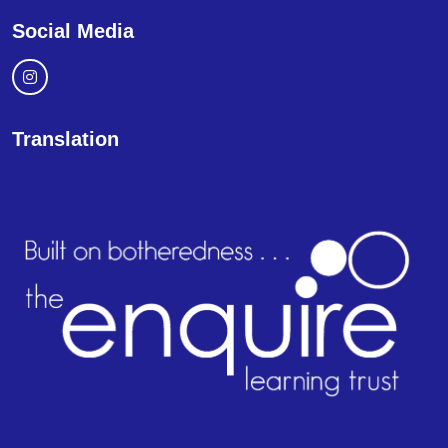
Social Media
Translation